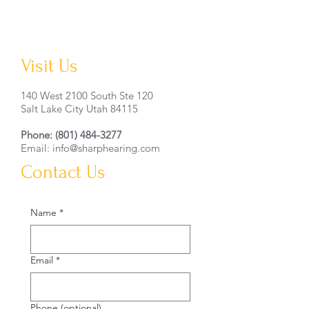
Visit Us
140 West 2100 South Ste 120
Salt Lake City Utah 84115
Phone:
(801) 484-3277
Email: info@sharphearing.com
Contact Us
Name
*
Email
*
Phone (optional)