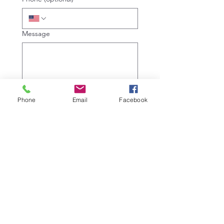
Message
We respect your private data. 
Phone
Email
Facebook
Read our full privacy policy to 
learn more.
Submit
Copyright © 2026 Sharp Hearing
140 West 2100 South,