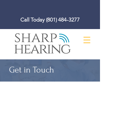
Call Today
(801) 484-3277
Get in Touch